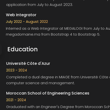
application from July to August 2023.
Web Integrator
July 2022 - August 2022
Interned as a Web Integrator at
MEGALOGI
from July to A
megadomaine.ma from Bootstrap 4 to Bootstrap 5.
Education
Université Côte d'Azur
2023 - 2024
Completed a dual degree in MIAGE from
Université Côte 
computer science and management.
Moroccan School of Engineering Sciences
2021 - 2024
Graduated with an Engineer's Degree from
Moroccan Scho