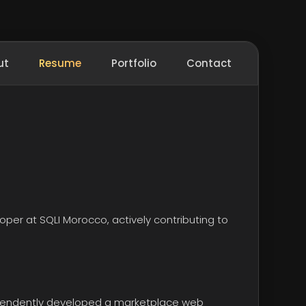
ut
Resume
Portfolio
Contact
loper at
SQLI Morocco
, actively contributing to
ependently developed a marketplace web