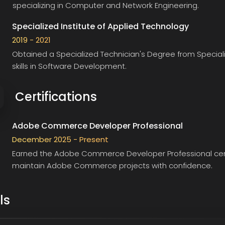
specializing in Computer and Network Engineering.
Specialized Institute of Applied Technology
2019 - 2021
Obtained a Specialized Technician's Degree from
Special
skills in Software Development.
Certifications
Adobe Commerce Developer Professional
December 2025 - Present
Earned the
Adobe Commerce Developer Professional
cer
maintain Adobe Commerce projects with confidence.
ls