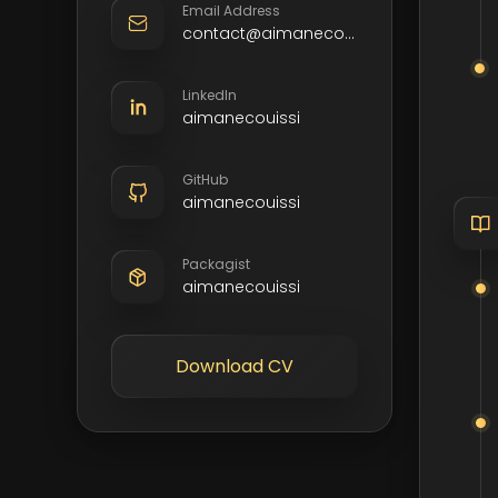
Email Address
contact@aimanecouissi.com
LinkedIn
aimanecouissi
GitHub
aimanecouissi
Packagist
aimanecouissi
Download CV