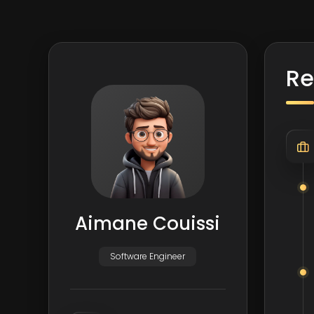
R
Aimane Couissi
Software Engineer