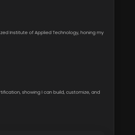
ized Institute of Applied Technology
, honing my
tification, showing I can build, customize, and