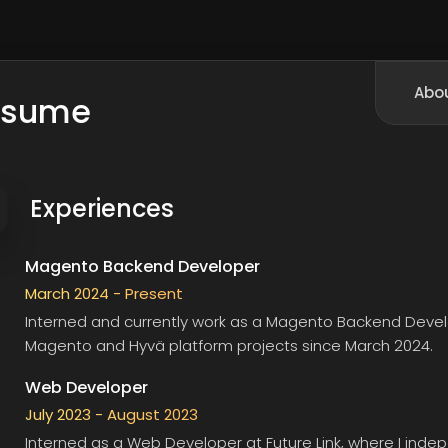
Abo
esume
Experiences
Magento Backend Developer
March 2024 - Present
Interned and currently work as a Magento Backend Deve
Magento and Hyvä platform projects since March 2024.
Web Developer
July 2023 - August 2023
Interned as a Web Developer at
Future Link
, where I ind