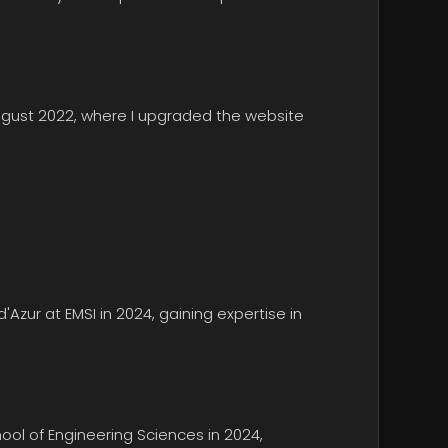
ugust 2022, where I upgraded the website
d'Azur
at EMSI in 2024, gaining expertise in
ol of Engineering Sciences
in 2024,